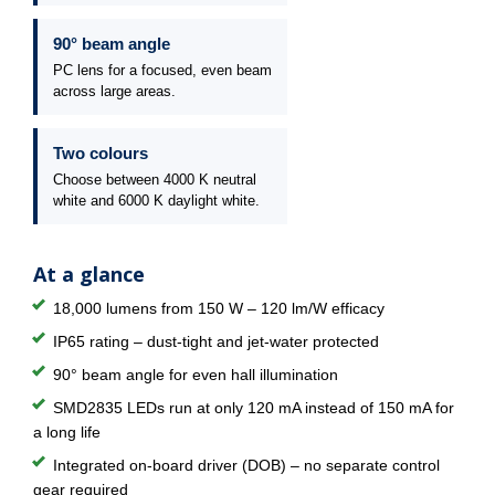
90° beam angle
PC lens for a focused, even beam
across large areas.
Two colours
Choose between 4000 K neutral
white and 6000 K daylight white.
At a glance
18,000 lumens from 150 W – 120 lm/W efficacy
IP65 rating – dust-tight and jet-water protected
90° beam angle for even hall illumination
SMD2835 LEDs run at only 120 mA instead of 150 mA for
a long life
Integrated on-board driver (DOB) – no separate control
gear required