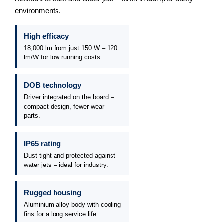
environments.
High efficacy
18,000 lm from just 150 W – 120
lm/W for low running costs.
DOB technology
Driver integrated on the board –
compact design, fewer wear
parts.
IP65 rating
Dust-tight and protected against
water jets – ideal for industry.
Rugged housing
Aluminium-alloy body with cooling
fins for a long service life.