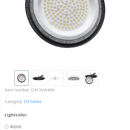
Item number:
D4150W46K
Category:
D4 Series
Lightcolor:
4000K