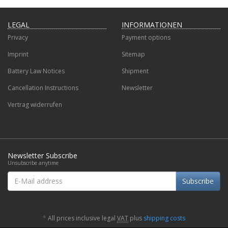
LEGAL
INFORMATIONEN
Privacy
Payment options
Imprint
Sitemap
Battery Law Notices
Shipment
Cancellation Instructions
Newsletter
Vertrag widerrufen
Newsletter Subscribe
Unsubscribe anytime
E-
Subscribe
Mail
address
*
All prices inclusive legal
VAT
plus
shipping costs