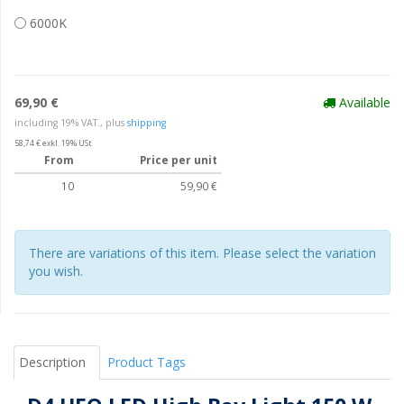
6000K
69,90 €
Available
including 19% VAT., plus
shipping
58,74 € exkl. 19% USt
From
Price per unit
10
59,90 €
There are variations of this item. Please select the variation
you wish.
Description
Product Tags