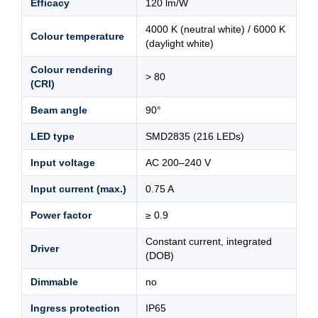
Efficacy
120 lm/W
4000 K (neutral white) / 6000 K
Colour temperature
(daylight white)
Colour rendering
> 80
(CRI)
Beam angle
90°
LED type
SMD2835 (216 LEDs)
Input voltage
AC 200–240 V
Input current (max.)
0.75 A
Power factor
≥ 0.9
Constant current, integrated
Driver
(DOB)
Dimmable
no
Ingress protection
IP65