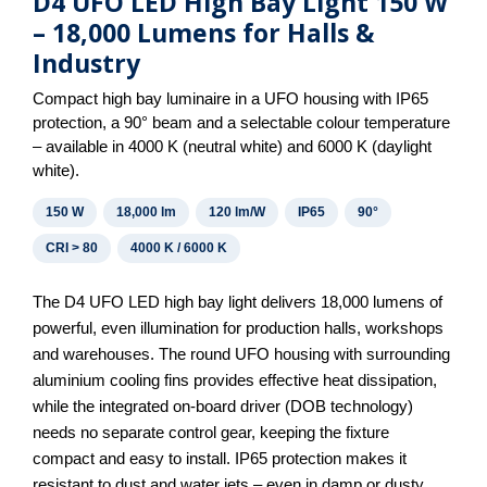
D4 UFO LED High Bay Light 150 W
– 18,000 Lumens for Halls &
Industry
Compact high bay luminaire in a UFO housing with IP65
protection, a 90° beam and a selectable colour temperature
– available in 4000 K (neutral white) and 6000 K (daylight
white).
150 W
18,000 lm
120 lm/W
IP65
90°
CRI > 80
4000 K / 6000 K
The D4 UFO LED high bay light delivers 18,000 lumens of
powerful, even illumination for production halls, workshops
and warehouses. The round UFO housing with surrounding
aluminium cooling fins provides effective heat dissipation,
while the integrated on-board driver (DOB technology)
needs no separate control gear, keeping the fixture
compact and easy to install. IP65 protection makes it
resistant to dust and water jets – even in damp or dusty