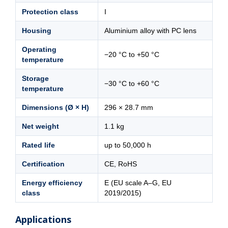
Protection class
I
Housing
Aluminium alloy with PC lens
Operating
−20 °C to +50 °C
temperature
Storage
−30 °C to +60 °C
temperature
Dimensions (Ø × H)
296 × 28.7 mm
Net weight
1.1 kg
Rated life
up to 50,000 h
Certification
CE, RoHS
Energy efficiency
E (EU scale A–G, EU
class
2019/2015)
Applications