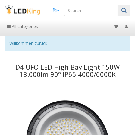
All categories
Willkommen zurück .
D4 UFO LED High Bay Light 150W
18.000lm 90° IP65 4000/6000K