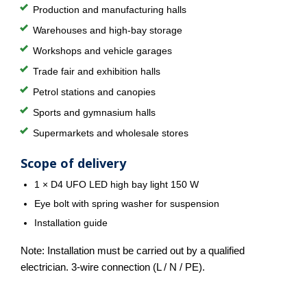
Production and manufacturing halls
Warehouses and high-bay storage
Workshops and vehicle garages
Trade fair and exhibition halls
Petrol stations and canopies
Sports and gymnasium halls
Supermarkets and wholesale stores
Scope of delivery
1 × D4 UFO LED high bay light 150 W
Eye bolt with spring washer for suspension
Installation guide
Note: Installation must be carried out by a qualified
electrician. 3-wire connection (L / N / PE).