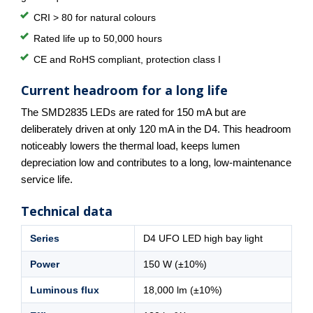
CRI > 80 for natural colours
Rated life up to 50,000 hours
CE and RoHS compliant, protection class I
Current headroom for a long life
The SMD2835 LEDs are rated for 150 mA but are
deliberately driven at only 120 mA in the D4. This headroom
noticeably lowers the thermal load, keeps lumen
depreciation low and contributes to a long, low-maintenance
service life.
Technical data
Series
D4 UFO LED high bay light
Power
150 W (±10%)
Luminous flux
18,000 lm (±10%)