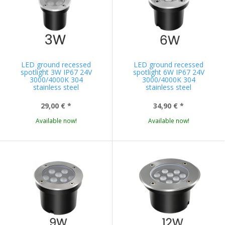
LED ground recessed
LED ground recessed
spotlight 3W IP67 24V
spotlight 6W IP67 24V
3000/4000K 304
3000/4000K 304
stainless steel
stainless steel
29,00 €
*
34,90 €
*
Available now!
Available now!