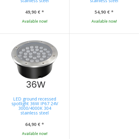
stainless steel
stainless steel
49,90 €
*
54,90 €
*
Available now!
Available now!
LED ground recessed
spotlight 36W IP67 24V
3000/4000K 304
stainless steel
64,90 €
*
Available now!