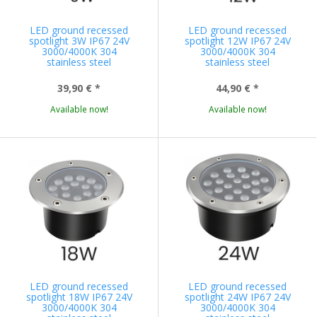
LED ground recessed
LED ground recessed
spotlight 3W IP67 24V
spotlight 12W IP67 24V
3000/4000K 304
3000/4000K 304
stainless steel
stainless steel
39,90 €
*
44,90 €
*
Available now!
Available now!
LED ground recessed
LED ground recessed
spotlight 18W IP67 24V
spotlight 24W IP67 24V
3000/4000K 304
3000/4000K 304