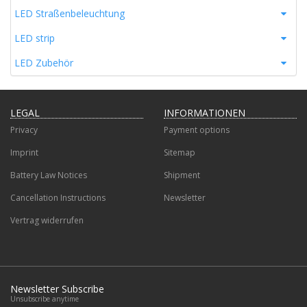
LED Straßenbeleuchtung
LED strip
LED Zubehör
LEGAL
INFORMATIONEN
Privacy
Payment options
Imprint
Sitemap
Battery Law Notices
Shipment
Cancellation Instructions
Newsletter
Vertrag widerrufen
Newsletter Subscribe
Unsubscribe anytime