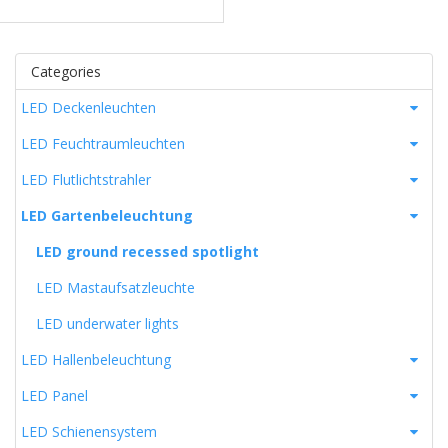
Categories
LED Deckenleuchten
LED Feuchtraumleuchten
LED Flutlichtstrahler
LED Gartenbeleuchtung
LED ground recessed spotlight
LED Mastaufsatzleuchte
LED underwater lights
LED Hallenbeleuchtung
LED Panel
LED Schienensystem