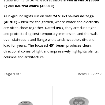
steps from 3 to 36 W, each available in
warm white (3000
K)
and
neutral white (4000 K)
.
All in-ground lights run on safe
24 V extra-low voltage
(AC/DC)
– ideal for the garden, where water and electricity
are often close together. Rated
IP67
, they are dust-tight
and protected against temporary immersion, and the walk-
over stainless-steel flange withstands weather, dirt and
load for years. The focused
45° beam
produces clean,
directional cones of light and impressively highlights plants,
columns and architecture.
Page 1
of 1
Items 1 - 7 of 7