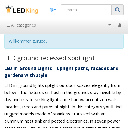
All categories
Willkommen zurück .
LED ground recessed spotlight
LED In-Ground Lights – uplight paths, facades and
gardens with style
LED in-ground lights uplight outdoor spaces elegantly from
below – the fixtures sit flush in the ground, stay invisible by
day and create striking light-and-shadow accents on walls,
facades, trees and paths at night. In this category you'll find
rugged models made of stainless 304 steel with an
aluminium heat sink and potted electronics, in seven power