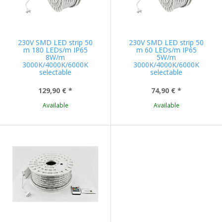
230V SMD LED strip 50
230V SMD LED strip 50
m 180 LEDs/m IP65
m 60 LEDs/m IP65
8W/m
5W/m
3000K/4000K/6000K
3000K/4000K/6000K
selectable
selectable
129,90 €
*
74,90 €
*
Available
Available