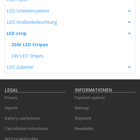
LED Schienensystem
LED Straßenbeleuchtung
LED strip
230V LED Stripes
24V LED Stripes
LED Zubehör
LEGAL
INFORMATIONEN
Privacy
Payment options
Imprint
Sitemap
Battery Law Notices
Shipment
Cancellation Instructions
Newsletter
Vertrag widerrufen