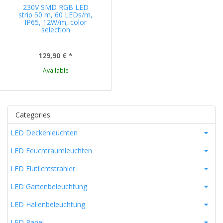
230V SMD RGB LED
strip 50 m, 60 LEDs/m,
IP65, 12W/m, color
selection
129,90 €
*
Available
Categories
LED Deckenleuchten
LED Feuchtraumleuchten
LED Flutlichtstrahler
LED Gartenbeleuchtung
LED Hallenbeleuchtung
LED Panel