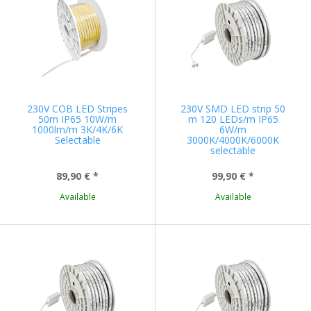
230V COB LED Stripes
230V SMD LED strip 50
50m IP65 10W/m
m 120 LEDs/m IP65
1000lm/m 3K/4K/6K
6W/m
Selectable
3000K/4000K/6000K
selectable
89,90 €
*
99,90 €
*
Available
Available