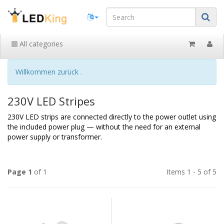
All categories
Willkommen zurück .
230V LED Stripes
230V LED strips are connected directly to the power outlet using
the included power plug — without the need for an external
power supply or transformer.
Page 1
of 1
Items 1 - 5 of 5