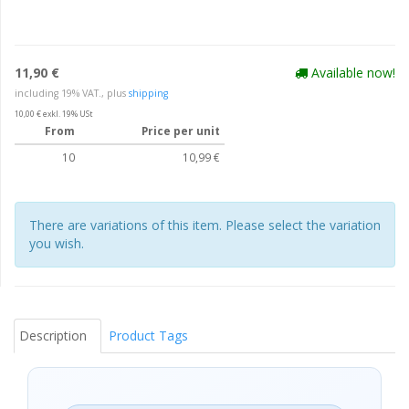
11,90 €
Available now!
including 19% VAT., plus
shipping
10,00 € exkl. 19% USt
From
Price per unit
10
10,99 €
There are variations of this item. Please select the variation
you wish.
Description
Product Tags