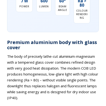
7 W
600
60°
Ra >
80
POWER
LUMEN
BEAM
ANGLE
COLOUR
RENDERI
NG
Premium aluminium body with glass
cover
The body of precisely lathe-cut aluminium-magnesium
with a tempered glass cover combines refined design
with very good heat dissipation. The modern COB LED
produces homogeneous, low-glare light with high colour
rendering (Ra > 80) – without visible single points. The
downlight thus replaces halogen and fluorescent lamps
while saving energy and is designed for dry indoor use
(IP40).