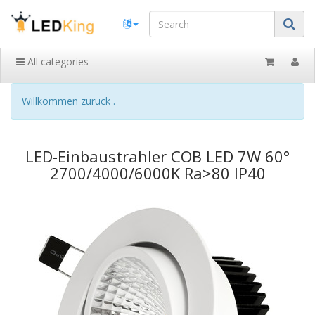
All categories
Willkommen zurück .
LED-Einbaustrahler COB LED 7W 60°
2700/4000/6000K Ra>80 IP40