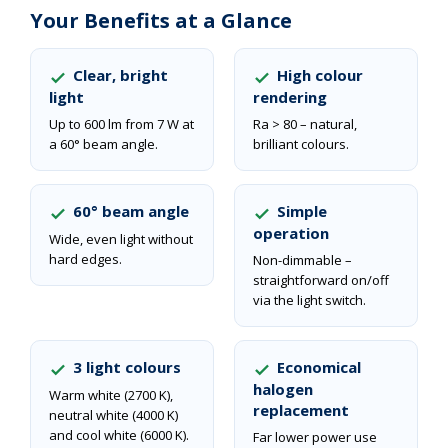
Your Benefits at a Glance
Clear, bright
High colour
light
rendering
Up to 600 lm from 7 W at
Ra > 80 – natural,
a 60° beam angle.
brilliant colours.
60° beam angle
Simple
operation
Wide, even light without
hard edges.
Non-dimmable –
straightforward on/off
via the light switch.
3 light colours
Economical
halogen
Warm white (2700 K),
replacement
neutral white (4000 K)
and cool white (6000 K).
Far lower power use