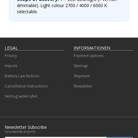
dimmable). Light colour 2700 / 4000 / 6000 K
selectable.
LEGAL
INFORMATIONEN
Privacy
Payment options
Imprint
Sitemap
Battery Law Notices
Shipment
Cancellation Instructions
Newsletter
Vertrag widerrufen
Newsletter Subscribe
Unsubscribe anytime