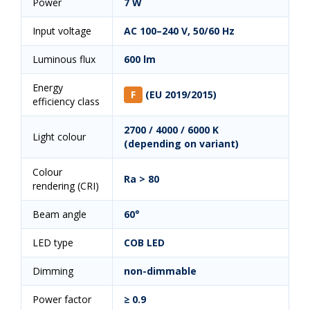
Power
7 W
Input voltage
AC 100–240 V, 50/60 Hz
Luminous flux
600 lm
Energy
F
(EU 2019/2015)
efficiency class
2700 / 4000 / 6000 K
Light colour
(depending on variant)
Colour
Ra > 80
rendering (CRI)
Beam angle
60°
LED type
COB LED
Dimming
non-dimmable
Power factor
≥ 0.9