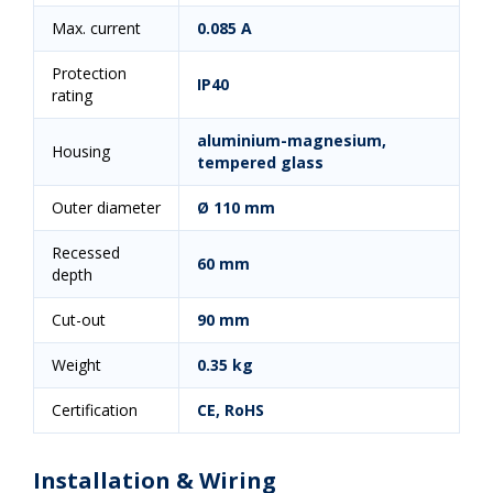
Max. current
0.085 A
Protection
IP40
rating
aluminium-magnesium,
Housing
tempered glass
Outer diameter
Ø 110 mm
Recessed
60 mm
depth
Cut-out
90 mm
Weight
0.35 kg
Certification
CE, RoHS
Installation & Wiring