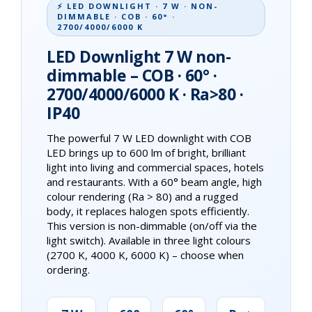
⚡ LED DOWNLIGHT · 7 W · NON-
DIMMABLE · COB · 60° ·
2700/4000/6000 K
LED Downlight 7 W non-
dimmable – COB · 60° ·
2700/4000/6000 K · Ra>80 ·
IP40
The powerful 7 W LED downlight with COB
LED brings up to 600 lm of bright, brilliant
light into living and commercial spaces, hotels
and restaurants. With a 60° beam angle, high
colour rendering (Ra > 80) and a rugged
body, it replaces halogen spots efficiently.
This version is non-dimmable (on/off via the
light switch). Available in three light colours
(2700 K, 4000 K, 6000 K) – choose when
ordering.