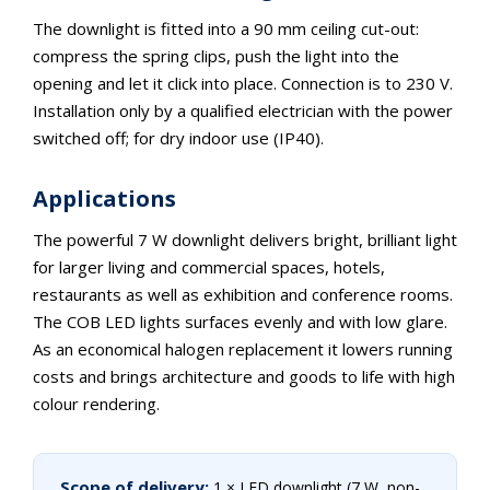
The downlight is fitted into a 90 mm ceiling cut-out:
compress the spring clips, push the light into the
opening and let it click into place. Connection is to 230 V.
Installation only by a qualified electrician with the power
switched off; for dry indoor use (IP40).
Applications
The powerful 7 W downlight delivers bright, brilliant light
for larger living and commercial spaces, hotels,
restaurants as well as exhibition and conference rooms.
The COB LED lights surfaces evenly and with low glare.
As an economical halogen replacement it lowers running
costs and brings architecture and goods to life with high
colour rendering.
Scope of delivery:
1 × LED downlight (7 W, non-