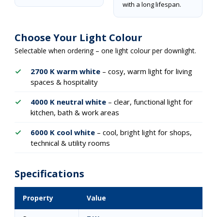
with a long lifespan.
Choose Your Light Colour
Selectable when ordering – one light colour per downlight.
2700 K warm white
– cosy, warm light for living
spaces & hospitality
4000 K neutral white
– clear, functional light for
kitchen, bath & work areas
6000 K cool white
– cool, bright light for shops,
technical & utility rooms
Specifications
Property
Value