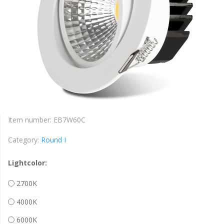
Item number:
EB7W60C
Category:
Round I
Lightcolor:
2700K
4000K
6000K