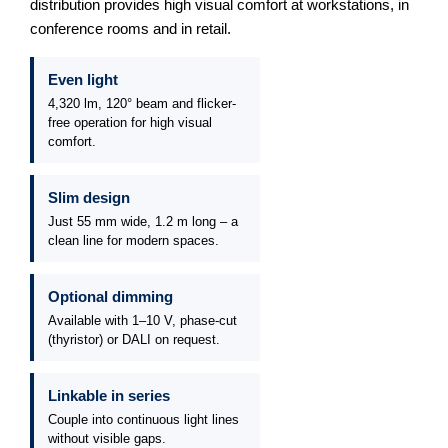
distribution provides high visual comfort at workstations, in
conference rooms and in retail.
Even light
4,320 lm, 120° beam and flicker-
free operation for high visual
comfort.
Slim design
Just 55 mm wide, 1.2 m long – a
clean line for modern spaces.
Optional dimming
Available with 1–10 V, phase-cut
(thyristor) or DALI on request.
Linkable in series
Couple into continuous light lines
without visible gaps.