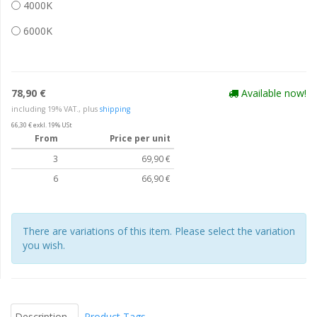
4000K
6000K
78,90 €
Available now!
including 19% VAT., plus
shipping
66,30 € exkl. 19% USt
From
Price per unit
3
69,90 €
6
66,90 €
There are variations of this item. Please select the variation
you wish.
Description
Product Tags