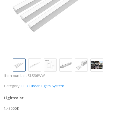
Item number:
SLS36WW
Category:
LED Linear Lights System
Lightcolor:
3000K