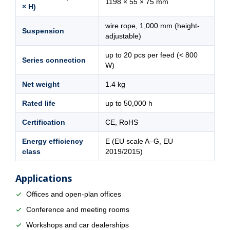
1198 × 55 × 75 mm
× H)
wire rope, 1,000 mm (height-
Suspension
adjustable)
up to 20 pcs per feed (< 800
Series connection
W)
Net weight
1.4 kg
Rated life
up to 50,000 h
Certification
CE, RoHS
Energy efficiency
E (EU scale A–G, EU
class
2019/2015)
Applications
Offices and open-plan offices
Conference and meeting rooms
Workshops and car dealerships