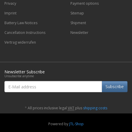
Privacy
Payment options
Imprint
Sitemap
Battery Law Notices
Shipment
Cancellation Instructions
Newsletter
Vertrag widerrufen
Newsletter Subscribe
Unsubscribe anytime
E-
Subscribe
Mail
address
*
All prices inclusive legal
VAT
plus
shipping costs
Powered by
JTL-Shop