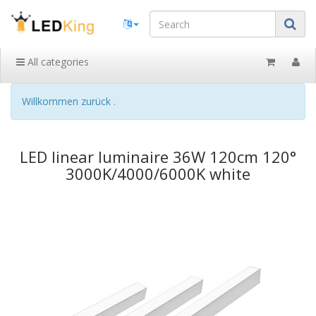
All categories
Willkommen zurück .
LED linear luminaire 36W 120cm 120°
3000K/4000/6000K white