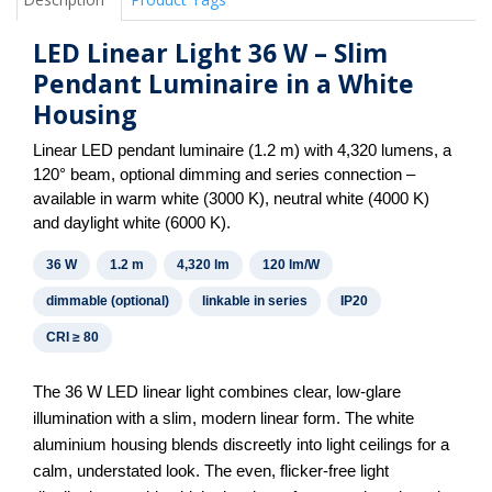
LED Linear Light 36 W – Slim
Pendant Luminaire in a White
Housing
Linear LED pendant luminaire (1.2 m) with 4,320 lumens, a
120° beam, optional dimming and series connection –
available in warm white (3000 K), neutral white (4000 K)
and daylight white (6000 K).
36 W
1.2 m
4,320 lm
120 lm/W
dimmable (optional)
linkable in series
IP20
CRI ≥ 80
The 36 W LED linear light combines clear, low-glare
illumination with a slim, modern linear form. The white
aluminium housing blends discreetly into light ceilings for a
calm, understated look. The even, flicker-free light