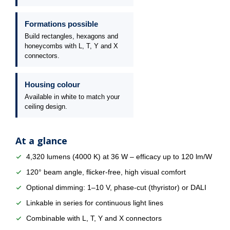
Formations possible
Build rectangles, hexagons and
honeycombs with L, T, Y and X
connectors.
Housing colour
Available in white to match your
ceiling design.
At a glance
4,320 lumens (4000 K) at 36 W – efficacy up to 120 lm/W
120° beam angle, flicker-free, high visual comfort
Optional dimming: 1–10 V, phase-cut (thyristor) or DALI
Linkable in series for continuous light lines
Combinable with L, T, Y and X connectors