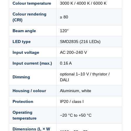
Colour temperature
3000 K / 4000 K / 6000 K
Colour rendering
≥ 80
(CRI)
Beam angle
120°
LED type
SMD2835 (216 LEDs)
Input voltage
AC 200–240 V
Input current (max.)
0.16 A
optional 1–10 V / thyristor /
Dimming
DALI
Housing / colour
Aluminium, white
Protection
IP20 / class I
Operating
−20 °C to +50 °C
temperature
Dimensions (L × W