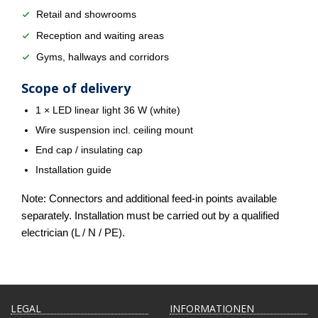
Retail and showrooms
Reception and waiting areas
Gyms, hallways and corridors
Scope of delivery
1 × LED linear light 36 W (white)
Wire suspension incl. ceiling mount
End cap / insulating cap
Installation guide
Note: Connectors and additional feed-in points available
separately. Installation must be carried out by a qualified
electrician (L / N / PE).
LEGAL
INFORMATIONEN