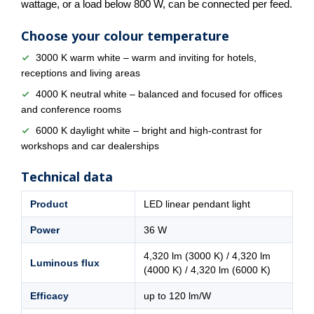
wattage, or a load below 800 W, can be connected per feed.
Choose your colour temperature
3000 K warm white – warm and inviting for hotels,
receptions and living areas
4000 K neutral white – balanced and focused for offices
and conference rooms
6000 K daylight white – bright and high-contrast for
workshops and car dealerships
Technical data
Product
LED linear pendant light
Power
36 W
4,320 lm (3000 K) / 4,320 lm
Luminous flux
(4000 K) / 4,320 lm (6000 K)
Efficacy
up to 120 lm/W