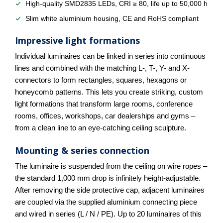
High-quality SMD2835 LEDs, CRI ≥ 80, life up to 50,000 h
Slim white aluminium housing, CE and RoHS compliant
Impressive light formations
Individual luminaires can be linked in series into continuous
lines and combined with the matching L-, T-, Y- and X-
connectors to form rectangles, squares, hexagons or
honeycomb patterns. This lets you create striking, custom
light formations that transform large rooms, conference
rooms, offices, workshops, car dealerships and gyms –
from a clean line to an eye-catching ceiling sculpture.
Mounting & series connection
The luminaire is suspended from the ceiling on wire ropes –
the standard 1,000 mm drop is infinitely height-adjustable.
After removing the side protective cap, adjacent luminaires
are coupled via the supplied aluminium connecting piece
and wired in series (L / N / PE). Up to 20 luminaires of this