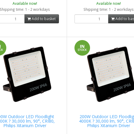
Available now!
Available now!
Shipping time: 1 - 2 workdays
Shipping time: 1 - 2 workdays
Add to basket
Add to bas
00W Outdoor LED Floodlight
200W Outdoor LED Floodlig
00K ? 30,000 lm, 90°, CRI80,
4000K ? 30,000 lm, 90°, CRI
Philips Xitanium Driver
Philips Xitanium Driver