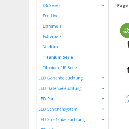
D6 Series
Page 
Eco Line
Extreme 1
Extreme 3
Stadium
Titanium Serie
Titanium PIR Serie
LED Gartenbeleuchtung
LED Hallenbeleuchtung
1
LED Panel
30
LED Schienensystem
LED Straßenbeleuchtung