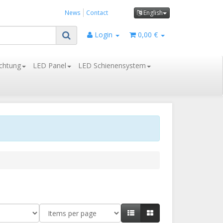
News
Contact
English
Login
0,00 €
chtung
LED Panel
LED Schienensystem