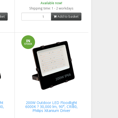
Available now!
Shipping time: 1 - 2 workdays
ket
Add to basket
ht
200W Outdoor LED Floodlight
80,
6000K ? 30,000 lm, 90°, CRI80,
Philips Xitanium Driver