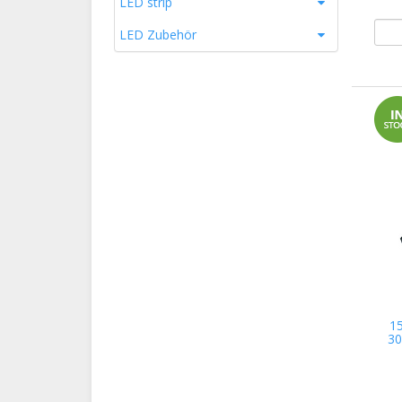
LED strip
LED Zubehör
1
30