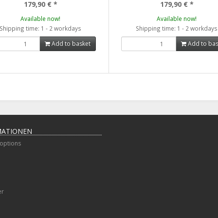
179,90 €
*
179,90 €
*
Available now!
Available now!
Shipping time: 1 - 2 workdays
Shipping time: 1 - 2 workdays
Add to basket
Add to bas
MATIONEN
options
er