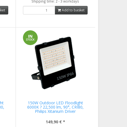
Shipping time: 2 - 3 workdays
ket
Add to basket
ht
150W Outdoor LED Floodlight
80,
6000K ? 22,500 lm, 90°, CRI80,
Philips Xitanium Driver
149,90 €
*