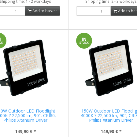
Shipping time: 1 - 2 workdays
Shipping time: 2 - 3 workdays
Add to basket
Add to bas
50W Outdoor LED Floodlight
150W Outdoor LED Floodlig
00K ? 22,500 lm, 90°, CRI80,
4000K ? 22,500 lm, 90°, CRI
Philips Xitanium Driver
Philips Xitanium Driver
149,90 €
*
149,90 €
*