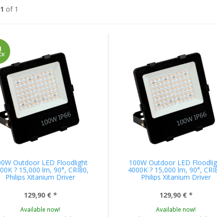
1
of 1
00W Outdoor LED Floodlight
100W Outdoor LED Floodlig
00K ? 15,000 lm, 90°, CRI80,
4000K ? 15,000 lm, 90°, CRI
Philips Xitanium Driver
Philips Xitanium Driver
129,90 €
*
129,90 €
*
Available now!
Available now!