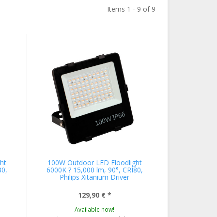
Items 1 - 9 of 9
ht
100W Outdoor LED Floodlight
80,
6000K ? 15,000 lm, 90°, CRI80,
Philips Xitanium Driver
129,90 €
*
Available now!