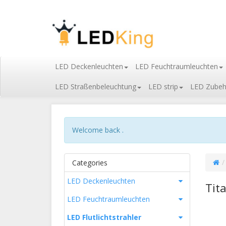
LED Deckenleuchten
LED Feuchtraumleuchten
LED Straßenbeleuchtung
LED strip
LED Zubeh
Welcome back .
Categories
LED Deckenleuchten
Tit
LED Feuchtraumleuchten
LED Flutlichtstrahler