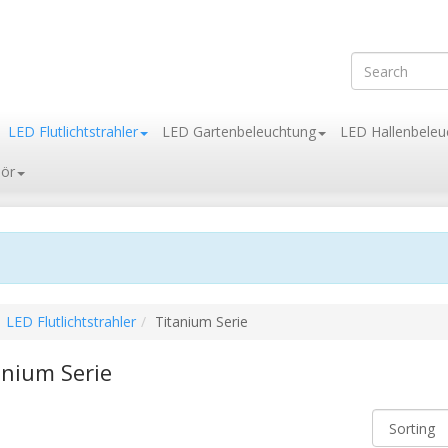
LED Flutlichtstrahler
LED Gartenbeleuchtung
LED Hallenbeleu
ör
LED Flutlichtstrahler
Titanium Serie
anium Serie