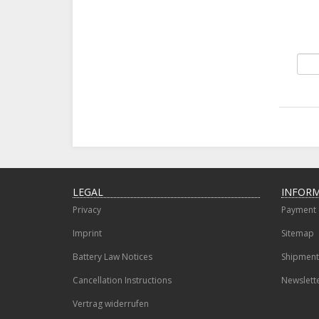
LEGAL
INFOR
Privacy
Payment 
Imprint
Sitemap
Battery Law Notices
Shipment
Cancellation Instructions
Newslett
Vertrag widerrufen