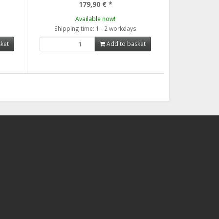
179,90 €
*
Available now!
Shipping time: 1 - 2 workdays
ket
Add to basket