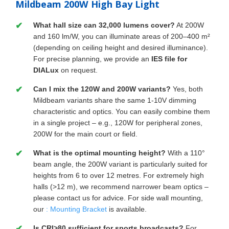
Mildbeam 200W High Bay Light
What hall size can 32,000 lumens cover?
At 200W
and 160 lm/W, you can illuminate areas of 200–400 m²
(depending on ceiling height and desired illuminance).
For precise planning, we provide an
IES file for
DIALux
on request.
Can I mix the 120W and 200W variants?
Yes, both
Mildbeam variants share the same 1-10V dimming
characteristic and optics. You can easily combine them
in a single project – e.g., 120W for peripheral zones,
200W for the main court or field.
What is the optimal mounting height?
With a 110°
beam angle, the 200W variant is particularly suited for
heights from 6 to over 12 metres. For extremely high
halls (>12 m), we recommend narrower beam optics –
please contact us for advice. For side wall mounting,
our
: Mounting Bracket
is available.
Is CRI>80 sufficient for sports broadcasts?
For