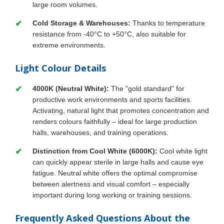
large room volumes.
Cold Storage & Warehouses:
Thanks to temperature
resistance from -40°C to +50°C, also suitable for
extreme environments.
Light Colour Details
4000K (Neutral White):
The "gold standard" for
productive work environments and sports facilities.
Activating, natural light that promotes concentration and
renders colours faithfully – ideal for large production
halls, warehouses, and training operations.
Distinction from Cool White (6000K):
Cool white light
can quickly appear sterile in large halls and cause eye
fatigue. Neutral white offers the optimal compromise
between alertness and visual comfort – especially
important during long working or training sessions.
Frequently Asked Questions About the