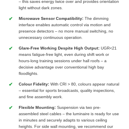
– this saves energy twice over and provides orientation
light without dark zones.
Microwave Sensor Compatibility:
The dimming
interface enables automatic control via motion and
presence detectors – no more manual switching, no
unnecessary continuous operation.
Glare-Free Working Despite High Output:
UGR<21
means fatigue-free light, even during shift work or
hours-long training sessions under hall roofs – a
decisive advantage over conventional high bay
floodlights.
Colour Fidelity:
With CRI > 80, colours appear natural
– essential for sports broadcasts, quality inspections,
and fine assembly work.
Flexible Mounting:
Suspension via two pre-
assembled steel cables – the luminaire is ready for use
in minutes and securely adapts to various ceiling
heights. For side wall mounting, we recommend our