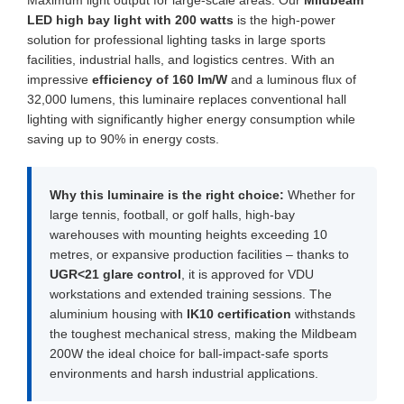
Maximum light output for large-scale areas: Our
Mildbeam
LED high bay light with 200 watts
is the high-power
solution for professional lighting tasks in large sports
facilities, industrial halls, and logistics centres. With an
impressive
efficiency of 160 lm/W
and a luminous flux of
32,000 lumens, this luminaire replaces conventional hall
lighting with significantly higher energy consumption while
saving up to 90% in energy costs.
Why this luminaire is the right choice:
Whether for
large tennis, football, or golf halls, high-bay
warehouses with mounting heights exceeding 10
metres, or expansive production facilities – thanks to
UGR<21 glare control
, it is approved for VDU
workstations and extended training sessions. The
aluminium housing with
IK10 certification
withstands
the toughest mechanical stress, making the Mildbeam
200W the ideal choice for ball-impact-safe sports
environments and harsh industrial applications.