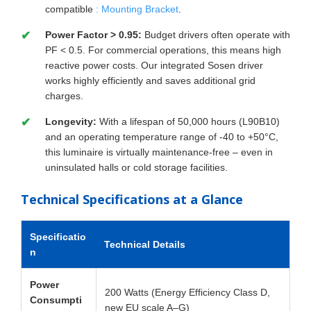
compatible
: Mounting Bracket
.
Power Factor > 0.95:
Budget drivers often operate with
PF < 0.5. For commercial operations, this means high
reactive power costs. Our integrated Sosen driver
works highly efficiently and saves additional grid
charges.
Longevity:
With a lifespan of 50,000 hours (L90B10)
and an operating temperature range of -40 to +50°C,
this luminaire is virtually maintenance-free – even in
uninsulated halls or cold storage facilities.
Technical Specifications at a Glance
Specificatio
Technical Details
n
Power
200 Watts (Energy Efficiency Class D,
Consumpti
new EU scale A–G)