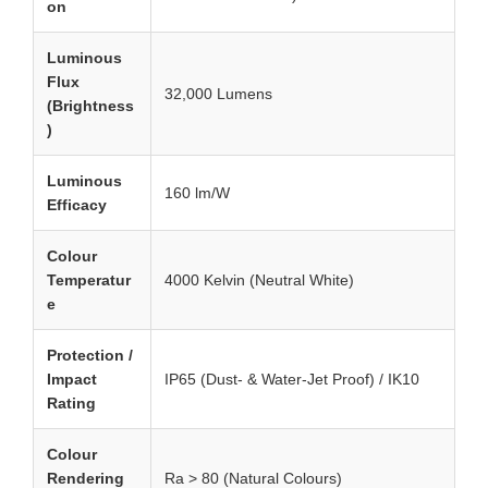
on
Luminous
Flux
32,000 Lumens
(Brightness
)
Luminous
160 lm/W
Efficacy
Colour
Temperatur
4000 Kelvin (Neutral White)
e
Protection /
Impact
IP65 (Dust- & Water-Jet Proof) / IK10
Rating
Colour
Rendering
Ra > 80 (Natural Colours)