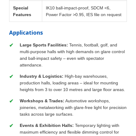
Special
IK10 ball-impact-proof, SDCM <6,
Features
Power Factor >0.95, IES file on request
Applications
Large Sports Facilities:
Tennis, football, golf, and
multi-purpose halls with high demands on glare control
and ball-impact safety – even with spectator
attendance.
Industry & Logistics:
High-bay warehouses,
production halls, loading areas – ideal for mounting
heights from 3 to over 10 metres and large floor areas.
Workshops & Trades:
Automotive workshops,
joineries, metalworking with glare-free light for precision
tasks across large surfaces.
Events & Exhibition Halls:
Temporary lighting with
maximum efficiency and flexible dimming control for