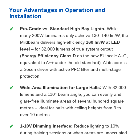
Your Advantages in Operation and
Installation
Pro-Grade vs. Standard High Bay Lights:
While
many 200W luminaires only achieve 130–140 lm/W, the
Mildbeam delivers high-efficiency
160 lm/W at LED
level
– for 32,000 lumens of true system output
(
Energy Efficiency Class D
on the new EU scale A–G,
equivalent to A++ under the old standard). At its core is
a Sosen driver with active PFC filter and multi-stage
protection.
Wide-Area Illumination for Large Halls:
With 32,000
lumens and a 110° beam angle, you can evenly and
glare-free illuminate areas of several hundred square
metres – ideal for halls with ceiling heights from 3 to
over 10 metres.
1-10V Dimming Interface:
Reduce lighting to 10%
during training sessions or when areas are unoccupied