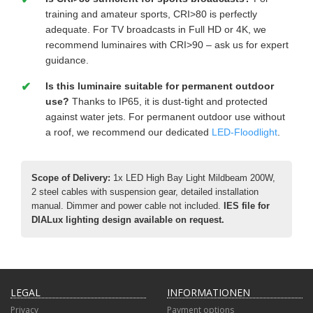
training and amateur sports, CRI>80 is perfectly
adequate. For TV broadcasts in Full HD or 4K, we
recommend luminaires with CRI>90 – ask us for expert
guidance.
Is this luminaire suitable for permanent outdoor
use?
Thanks to IP65, it is dust-tight and protected
against water jets. For permanent outdoor use without
a roof, we recommend our dedicated
LED-Floodlight
.
Scope of Delivery:
1x LED High Bay Light Mildbeam 200W,
2 steel cables with suspension gear, detailed installation
manual. Dimmer and power cable not included.
IES file for
DIALux lighting design available on request.
LEGAL
INFORMATIONEN
Privacy
Payment options