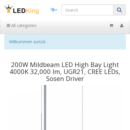
All categories
Willkommen zurück .
200W Mildbeam LED High Bay Light
4000K 32,000 lm, UGR21, CREE LEDs,
Sosen Driver