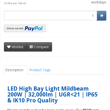
workdays
167,98 € exkl. 19% USt
Wishlist
Compare
Description
Product Tags
LED High Bay Light Mildbeam
200W | 32,000lm | UGR<21 | IP65
& IK10 Pro Quality