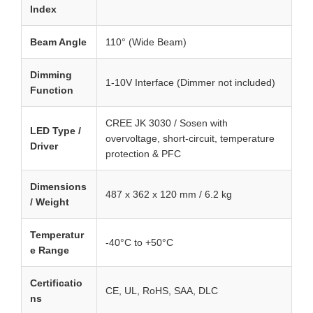
Index
Beam Angle
110° (Wide Beam)
Dimming
1-10V Interface (Dimmer not included)
Function
CREE JK 3030 / Sosen with
LED Type /
overvoltage, short-circuit, temperature
Driver
protection & PFC
Dimensions
487 x 362 x 120 mm / 6.2 kg
/ Weight
Temperatur
-40°C to +50°C
e Range
Certificatio
CE, UL, RoHS, SAA, DLC
ns