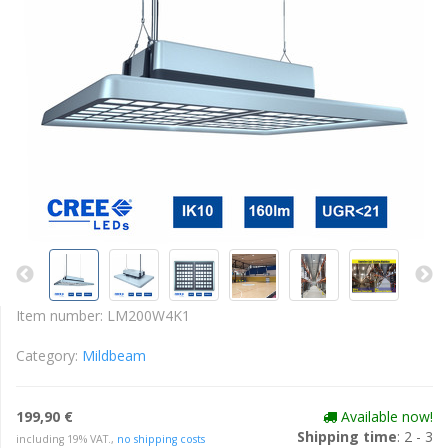
Item number:
LM200W4K1
Category:
Mildbeam
199,90 €
Available now!
Shipping time
: 2 - 3
including 19% VAT.,
no shipping costs