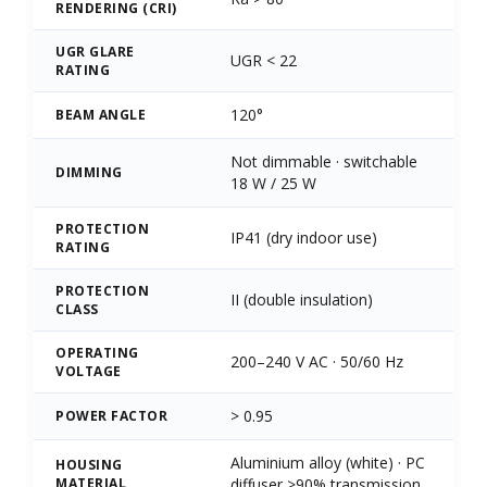
RENDERING (CRI)
UGR GLARE
UGR < 22
RATING
120°
BEAM ANGLE
Not dimmable · switchable
DIMMING
18 W / 25 W
PROTECTION
IP41 (dry indoor use)
RATING
PROTECTION
II (double insulation)
CLASS
OPERATING
200–240 V AC · 50/60 Hz
VOLTAGE
> 0.95
POWER FACTOR
Aluminium alloy (white) · PC
HOUSING
MATERIAL
diffuser >90% transmission