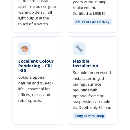
flicker-free instant
years without lamp
start – no buzzing, no
replacement.
warm-up delay, full
Certified to L90B10.
light output at the
17+ Years at 8 h/Day
touch of a switch.
Excellent Colour
Flexible
Rendering – CRI
Installation
>80
Suitable for recessed
Colours appear
installation in grid
natural and true-to-
ceilings, surface
life – essential for
mounting with
offices, clinics and
optional frame or
retail spaces.
suspension via cable
kit. Depth only 35 mm.
Only 35 mm Deep