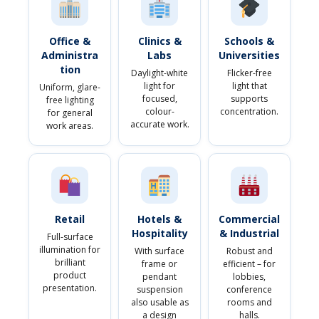
Office &
Clinics &
Schools &
Administra
Labs
Universities
tion
Daylight-white
Flicker-free
light for
light that
Uniform, glare-
focused,
supports
free lighting
colour-
concentration.
for general
accurate work.
work areas.
Retail
Hotels &
Commercial
Hospitality
& Industrial
Full-surface
illumination for
With surface
Robust and
brilliant
frame or
efficient – for
product
pendant
lobbies,
presentation.
suspension
conference
also usable as
rooms and
a design
halls.