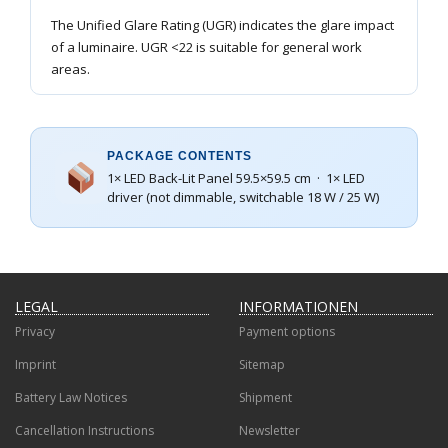
The Unified Glare Rating (UGR) indicates the glare impact
of a luminaire. UGR <22 is suitable for general work
areas.
PACKAGE CONTENTS
1× LED Back-Lit Panel 59.5×59.5 cm · 1× LED
driver (not dimmable, switchable 18 W / 25 W)
LEGAL
INFORMATIONEN
Privacy
Payment options
Imprint
Sitemap
Battery Law Notices
Shipment
Cancellation Instructions
Newsletter