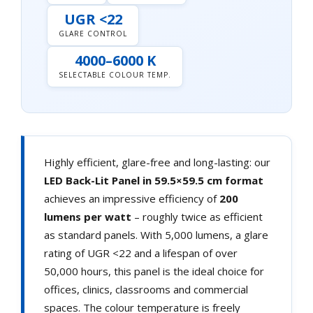
UGR <22
GLARE CONTROL
4000–6000 K
SELECTABLE COLOUR TEMP.
Highly efficient, glare-free and long-lasting: our
LED Back-Lit Panel in 59.5×59.5 cm format
achieves an impressive efficiency of
200
lumens per watt
– roughly twice as efficient
as standard panels. With 5,000 lumens, a glare
rating of UGR <22 and a lifespan of over
50,000 hours, this panel is the ideal choice for
offices, clinics, classrooms and commercial
spaces. The colour temperature is freely