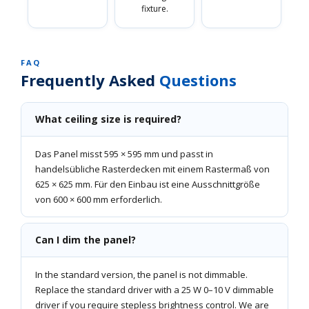
fixture.
FAQ
Frequently Asked
Questions
What ceiling size is required?
Das Panel misst 595 × 595 mm und passt in
handelsübliche Rasterdecken mit einem Rastermaß von
625 × 625 mm. Für den Einbau ist eine Ausschnittgröße
von 600 × 600 mm erforderlich.
Can I dim the panel?
In the standard version, the panel is not dimmable.
Replace the standard driver with a 25 W 0–10 V dimmable
driver if you require stepless brightness control. We are