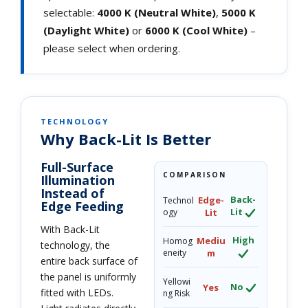
selectable:
4000 K (Neutral White)
,
5000 K
(Daylight White)
or
6000 K (Cool White)
–
please select when ordering.
TECHNOLOGY
Why Back-Lit Is Better
Full-Surface
COMPARISON
Illumination
Instead of
Back-
Edge-
Technol
Edge Feeding
Lit
ogy
Lit
With Back-Lit
High
Mediu
Homog
technology, the
eneity
m
entire back surface of
the panel is uniformly
Yellowi
No
Yes
fitted with LEDs.
ng Risk