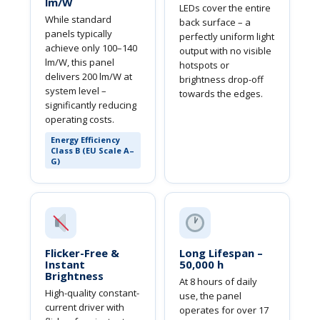
lm/W
LEDs cover the entire
While standard
back surface – a
panels typically
perfectly uniform light
achieve only 100–140
output with no visible
lm/W, this panel
hotspots or
delivers 200 lm/W at
brightness drop-off
system level –
towards the edges.
significantly reducing
operating costs.
Energy Efficiency
Class B (EU Scale A–
G)
Flicker-Free &
Long Lifespan –
Instant
50,000 h
Brightness
At 8 hours of daily
High-quality constant-
use, the panel
current driver with
operates for over 17