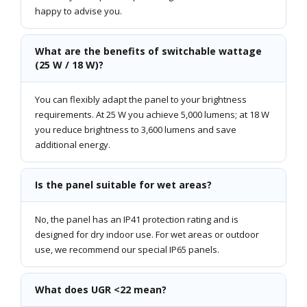
happy to advise you.
What are the benefits of switchable wattage
(25 W / 18 W)?
You can flexibly adapt the panel to your brightness
requirements. At 25 W you achieve 5,000 lumens; at 18 W
you reduce brightness to 3,600 lumens and save
additional energy.
Is the panel suitable for wet areas?
No, the panel has an IP41 protection rating and is
designed for dry indoor use. For wet areas or outdoor
use, we recommend our special IP65 panels.
What does UGR <22 mean?