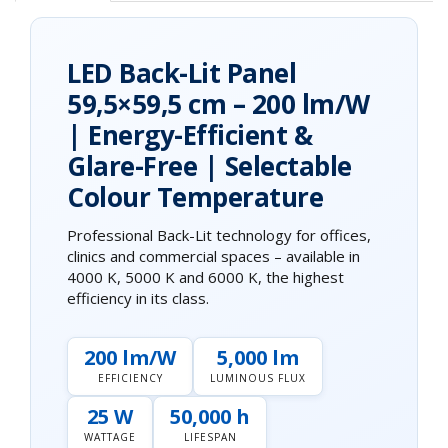
LED Back-Lit Panel
59,5×59,5 cm – 200 lm/W
| Energy-Efficient &
Glare-Free | Selectable
Colour Temperature
Professional Back-Lit technology for offices,
clinics and commercial spaces – available in
4000 K, 5000 K and 6000 K, the highest
efficiency in its class.
200 lm/W
5,000 lm
EFFICIENCY
LUMINOUS FLUX
25 W
50,000 h
WATTAGE
LIFESPAN