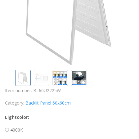
Item number:
BL60U2225W
Category:
Backlit Panel 60x60cm
Lightcolor:
4000K