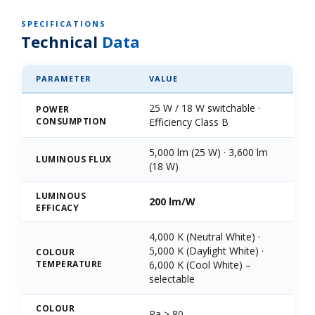
SPECIFICATIONS
Technical
Data
PARAMETER
VALUE
25 W / 18 W switchable ·
POWER
CONSUMPTION
Efficiency Class B
5,000 lm (25 W) · 3,600 lm
LUMINOUS FLUX
(18 W)
LUMINOUS
200 lm/W
EFFICACY
4,000 K (Neutral White) ·
5,000 K (Daylight White) ·
COLOUR
TEMPERATURE
6,000 K (Cool White) –
selectable
COLOUR
Ra > 80