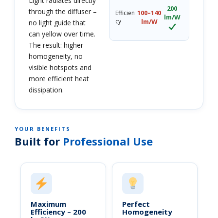
Light radiates directly
200
through the diffuser –
100–140
Efficien
lm/W
cy
lm/W
no light guide that
can yellow over time.
The result: higher
homogeneity, no
visible hotspots and
more efficient heat
dissipation.
YOUR BENEFITS
Built for
Professional Use
Maximum
Perfect
Efficiency – 200
Homogeneity