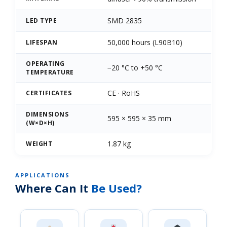
SMD 2835
LED TYPE
50,000 hours (L90B10)
LIFESPAN
OPERATING
−20 °C to +50 °C
TEMPERATURE
CE · RoHS
CERTIFICATES
DIMENSIONS
595 × 595 × 35 mm
(W×D×H)
1.87 kg
WEIGHT
APPLICATIONS
Where Can It
Be Used?