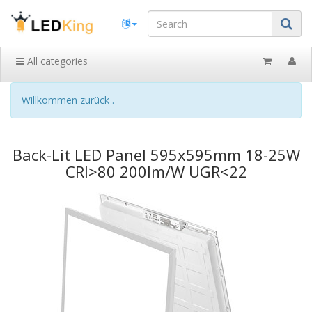
All categories
Willkommen zurück .
Back-Lit LED Panel 595x595mm 18-25W
CRI>80 200lm/W UGR<22