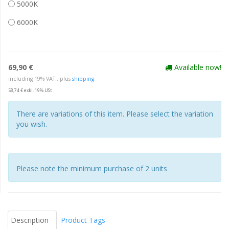
5000K
6000K
69,90 €
Available now!
including 19% VAT., plus
shipping
58,74 € exkl. 19% USt
There are variations of this item. Please select the variation
you wish.
Please note the minimum purchase of 2 units
Description
Product Tags