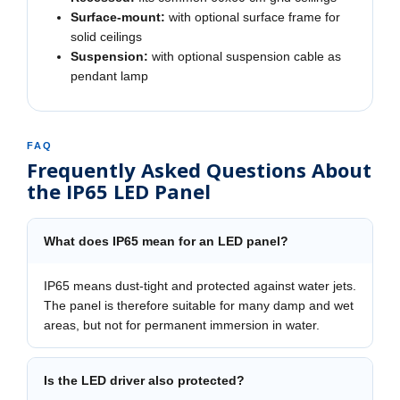
Surface-mount:
with optional surface frame for
solid ceilings
Suspension:
with optional suspension cable as
pendant lamp
FAQ
Frequently Asked Questions About
the IP65 LED Panel
What does IP65 mean for an LED panel?
IP65 means dust-tight and protected against water jets.
The panel is therefore suitable for many damp and wet
areas, but not for permanent immersion in water.
Is the LED driver also protected?