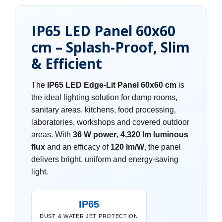
IP65 LED Panel 60x60
cm – Splash-Proof, Slim
& Efficient
The
IP65 LED Edge-Lit Panel 60x60 cm
is
the ideal lighting solution for damp rooms,
sanitary areas, kitchens, food processing,
laboratories, workshops and covered outdoor
areas. With
36 W power
,
4,320 lm luminous
flux
and an efficacy of
120 lm/W
, the panel
delivers bright, uniform and energy-saving
light.
IP65
DUST & WATER JET PROTECTION