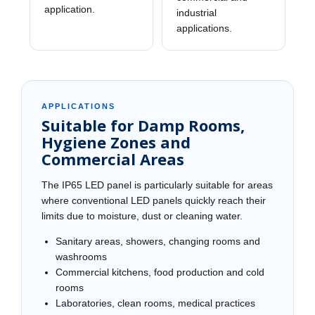
application.
industrial
applications.
APPLICATIONS
Suitable for Damp Rooms,
Hygiene Zones and
Commercial Areas
The IP65 LED panel is particularly suitable for areas
where conventional LED panels quickly reach their
limits due to moisture, dust or cleaning water.
Sanitary areas, showers, changing rooms and
washrooms
Commercial kitchens, food production and cold
rooms
Laboratories, clean rooms, medical practices