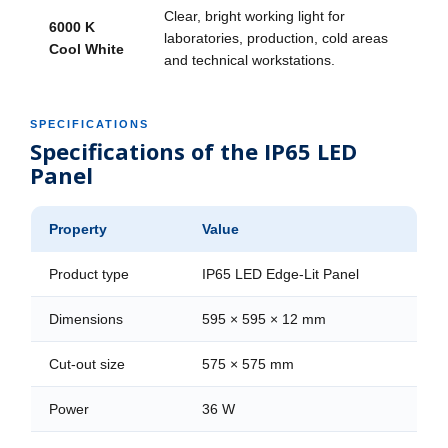
Clear, bright working light for
6000 K
laboratories, production, cold areas
Cool White
and technical workstations.
SPECIFICATIONS
Specifications of the IP65 LED
Panel
Property
Value
Product type
IP65 LED Edge-Lit Panel
Dimensions
595 × 595 × 12 mm
Cut-out size
575 × 575 mm
Power
36 W