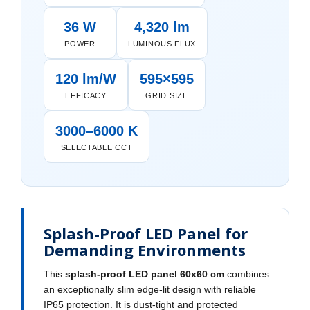
36 W
4,320 lm
POWER
LUMINOUS FLUX
120 lm/W
595×595
EFFICACY
GRID SIZE
3000–6000 K
SELECTABLE CCT
Splash-Proof LED Panel for
Demanding Environments
This
splash-proof LED panel 60x60 cm
combines
an exceptionally slim edge-lit design with reliable
IP65 protection. It is dust-tight and protected