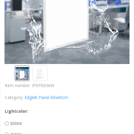
Item number:
IPEP6036W
Category:
Edgelit Panel 60x60cm
Lightcolor:
3000K