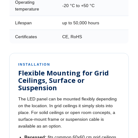
Operating
-20 °C to +50 °C
temperature
Lifespan
up to 50,000 hours
Certificates
CE, RoHS
INSTALLATION
Flexible Mounting for Grid
Ceilings, Surface or
Suspension
The LED panel can be mounted flexibly depending
on the location. In grid ceilings it simply slots into
place. For solid ceilings or open room concepts, a
surface-mount frame or suspension cable is
available as an option.
Recessed:
fits common 60x60 cm grid ceilings