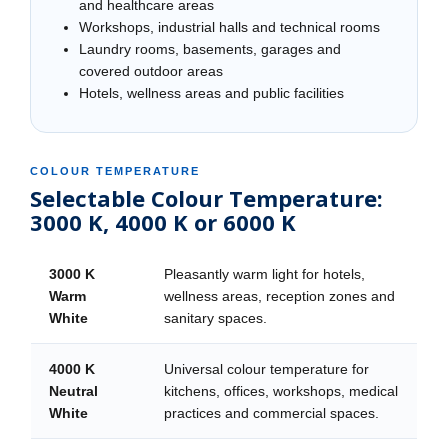
and healthcare areas
Workshops, industrial halls and technical rooms
Laundry rooms, basements, garages and
covered outdoor areas
Hotels, wellness areas and public facilities
COLOUR TEMPERATURE
Selectable Colour Temperature:
3000 K, 4000 K or 6000 K
3000 K
Pleasantly warm light for hotels,
Warm
wellness areas, reception zones and
White
sanitary spaces.
4000 K
Universal colour temperature for
Neutral
kitchens, offices, workshops, medical
White
practices and commercial spaces.