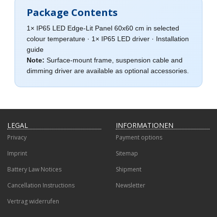
Package Contents
1× IP65 LED Edge-Lit Panel 60x60 cm in selected
colour temperature · 1× IP65 LED driver · Installation
guide
Note:
Surface-mount frame, suspension cable and
dimming driver are available as optional accessories.
LEGAL
INFORMATIONEN
Privacy
Payment options
Imprint
Sitemap
Battery Law Notices
Shipment
Cancellation Instructions
Newsletter
Vertrag widerrufen