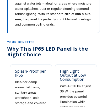
against water jets – ideal for areas where moisture,
water splashes, dust or regular cleaning demand
robust lighting. With its standard size of
595 × 595
mm
, the panel fits perfectly into Odenwald ceilings
and common ceiling grids.
YOUR BENEFITS
Why This IP65 LED Panel Is the
Right Choice
Splash-Proof per
High Light
IP65
Output at Low
Consumption
Ideal for damp
With 4,320 lm at just
rooms, kitchens,
36 W, the panel
sanitary areas,
provides powerful
workshops, cold
illumination while
storage and covered