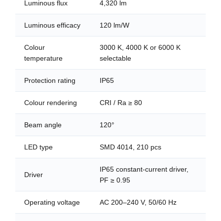
Luminous flux
4,320 lm
Luminous efficacy
120 lm/W
Colour
3000 K, 4000 K or 6000 K
temperature
selectable
Protection rating
IP65
Colour rendering
CRI / Ra ≥ 80
Beam angle
120°
LED type
SMD 4014, 210 pcs
IP65 constant-current driver,
Driver
PF ≥ 0.95
Operating voltage
AC 200–240 V, 50/60 Hz