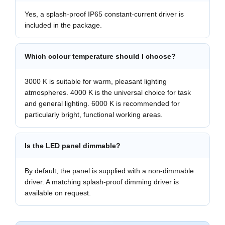
Yes, a splash-proof IP65 constant-current driver is
included in the package.
Which colour temperature should I choose?
3000 K is suitable for warm, pleasant lighting
atmospheres. 4000 K is the universal choice for task
and general lighting. 6000 K is recommended for
particularly bright, functional working areas.
Is the LED panel dimmable?
By default, the panel is supplied with a non-dimmable
driver. A matching splash-proof dimming driver is
available on request.