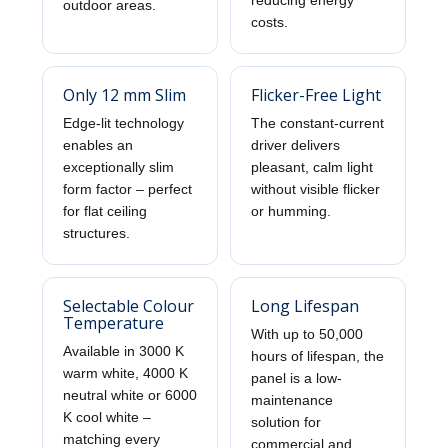
reducing energy
outdoor areas.
costs.
Only 12 mm Slim
Flicker-Free Light
Edge-lit technology
The constant-current
enables an
driver delivers
exceptionally slim
pleasant, calm light
form factor – perfect
without visible flicker
for flat ceiling
or humming.
structures.
Selectable Colour
Long Lifespan
Temperature
With up to 50,000
Available in 3000 K
hours of lifespan, the
warm white, 4000 K
panel is a low-
neutral white or 6000
maintenance
K cool white –
solution for
matching every
commercial and