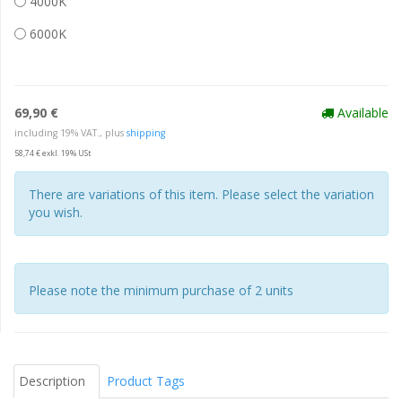
4000K
6000K
69,90 €
Available
including 19% VAT., plus
shipping
58,74 € exkl. 19% USt
There are variations of this item. Please select the variation
you wish.
Please note the minimum purchase of 2 units
Description
Product Tags