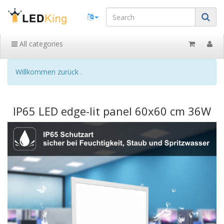
All categories
Willkommen zurück .
IP65 LED edge-lit panel 60x60 cm 36W