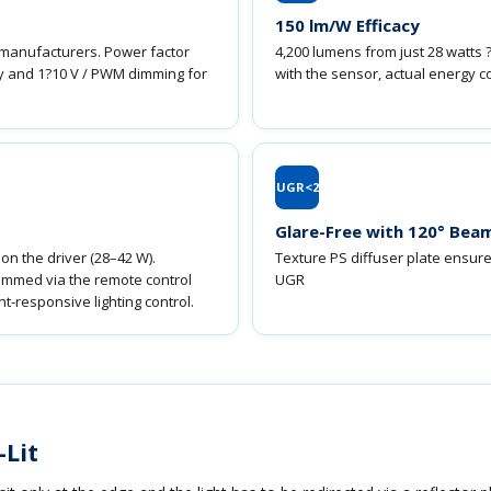
150 lm/W Efficacy
r manufacturers. Power factor
4,200 lumens from just 28 watts 
ogy and 1?10 V / PWM dimming for
with the sensor, actual energy c
UGR<2
Glare-Free with 120° Bea
2
on the driver (28–42 W).
Texture PS diffuser plate ensures
dimmed via the remote control
UGR
t-responsive lighting control.
-Lit