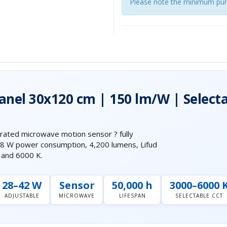
Please note the minimum pur
Panel 30x120 cm | 150 lm/W | Select
rated microwave motion sensor ? fully
 28 W power consumption, 4,200 lumens, Lifud
K and 6000 K.
28–42 W
Sensor
50,000 h
3000–6000 
ADJUSTABLE
MICROWAVE
LIFESPAN
SELECTABLE CCT