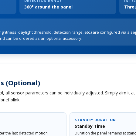
DETECTION RANGE
INTEL
360° around the panel
Thro
ightness, daylight threshold, detection range, etc.) are configured via a se
nd can be ordered as an optional accessory.
s (Optional)
l, all sensor parameters can be individually adjusted. Simply aim it a
rief blink.
STANDBY DURATION
Standby Time
fter the last detected motion.
Duration the panel remains at stand