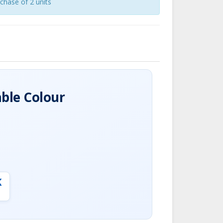
chase of 2 units
able Colour
K