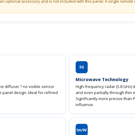
an optional accessory and is not included with this panel. A single remote 
5G
Microwave Technology
e diffuser ? no visible sensor
High-frequency radar (5.8 GHz) d
he panel design. Ideal for refined
and even partially through thin 
Significantly more precise than 
influence.
lm/W