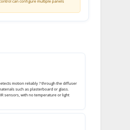
control can configure multiple panels
etects motion reliably ? through the diffuser
materials such as plasterboard or glass.
PIR sensors, with no temperature or light