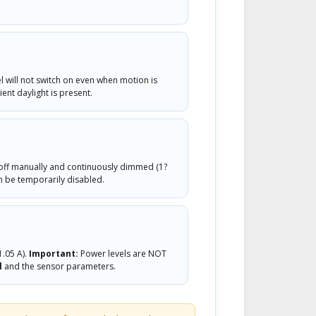
 will not switch on even when motion is
ent daylight is present.
off manually and continuously dimmed (1?
n be temporarily disabled.
1.05 A).
Important:
Power levels are NOT
l
and the sensor parameters.