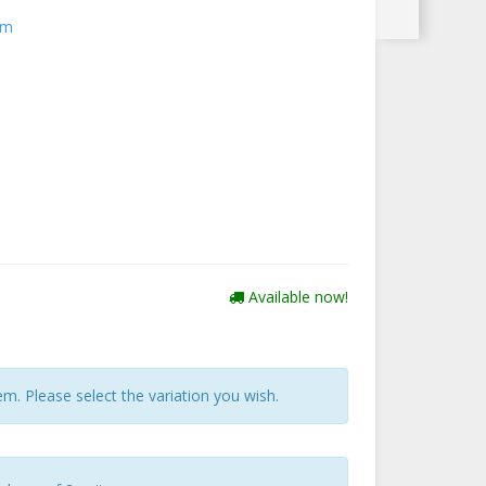
cm
Available now!
tem. Please select the variation you wish.