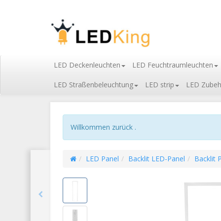
LED Deckenleuchten
LED Feuchtraumleuchten
LED Straßenbeleuchtung
LED strip
LED Zubeh
Willkommen zurück .
LED Panel
Backlit LED-Panel
Backlit