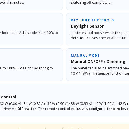
everal minutes.
switching off completely.
DAYLIGHT THRESHOLD
Daylight Sensor
he hold time. Adjustable from 10% to
Lux threshold above which the panel
detected ? saves energy when suffici
MANUAL MODE
Manual ON/OFF / Dimming
% to 100% ? ideal for adapting to
The panel can also be switched on/
10 V / PWM). The sensor function ca
 control
2 W (0.80 A) · 34 W (0.85 A) · 36 W (0.90 A) · 38 W (0.95 A) · 40 W (1.00 A) · 42 W (
e driver via
DIP switch
. The remote control exclusively configures the
dim leve