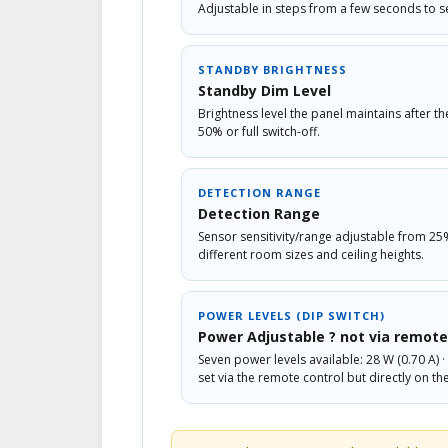
Adjustable in steps from a few seconds to s
STANDBY BRIGHTNESS
Standby Dim Level
Brightness level the panel maintains after t
50% or full switch-off.
DETECTION RANGE
Detection Range
Sensor sensitivity/range adjustable from 25
different room sizes and ceiling heights.
POWER LEVELS (DIP SWITCH)
Power Adjustable ? not via remote
Seven power levels available: 28 W (0.70 A) · 3
set via the remote control but directly on th