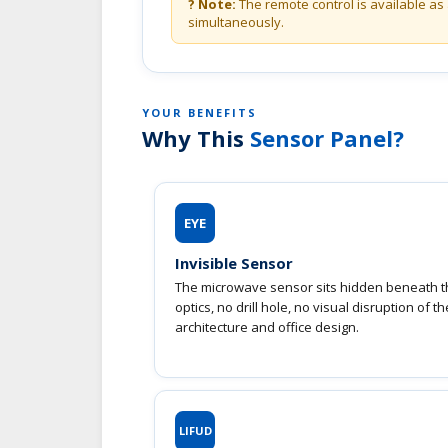
? Note:
The remote control is available as 
simultaneously.
YOUR BENEFITS
Why This
Sensor Panel?
EYE
Invisible Sensor
The microwave sensor sits hidden beneath th
optics, no drill hole, no visual disruption of t
architecture and office design.
LIFUD