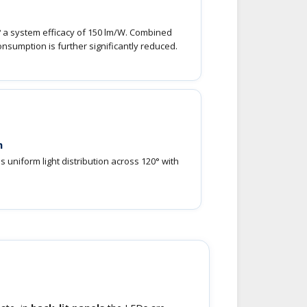
? a system efficacy of 150 lm/W. Combined
onsumption is further significantly reduced.
m
 uniform light distribution across 120° with