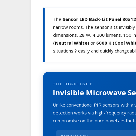
The
Sensor LED Back-Lit Panel 30x1
narrow rooms. The sensor sits invisibl
dimensions, 28 W, 4,200 lumens, 150 lm/
(Neutral White)
or
6000 K (Cool Whi
situations ? easily and quickly changeab
THE HIGHLIGHT
Invisible Microwave Se
Unlike conventional PIR sensors with a 
detection works via high-frequency rada
compromise on the pure panel aestheti