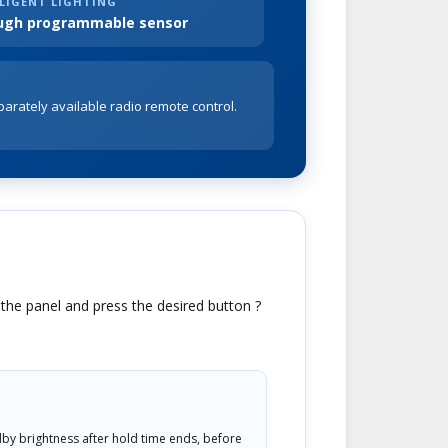
LIGENT LIGHTING
ugh programmable sensor
parately available radio remote control.
t the panel and press the desired button ?
by brightness after hold time ends, before