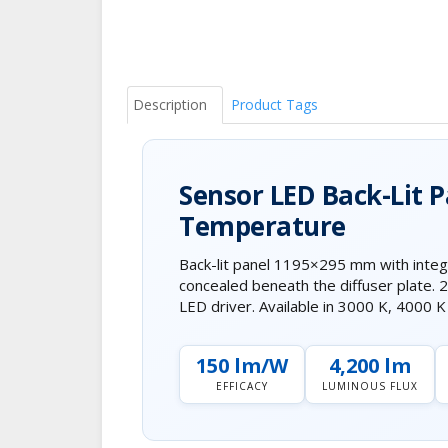
Description
Product Tags
Sensor LED Back-Lit 
Temperature
Back-lit panel 1195×295 mm with integ
concealed beneath the diffuser plate.
LED driver. Available in 3000 K, 4000 
150 lm/W
4,200 lm
EFFICACY
LUMINOUS FLUX