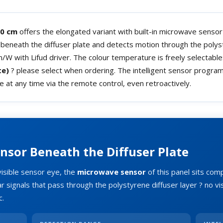
20 cm
offers the elongated variant with built-in microwave sensor 
y beneath the diffuser plate and detects motion through the poly
W with Lifud driver. The colour temperature is freely selectable
te)
? please select when ordering. The intelligent sensor progra
le at any time via the remote control, even retroactively.
nsor Beneath the Diffuser Plate
visible sensor eye, the
microwave sensor
of this panel sits com
r signals that pass through the polystyrene diffuser layer ? no vi
c.