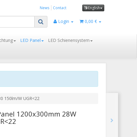
News
Contact
English
Login
0,00 €
chtung
LED Panel
LED Schienensystem
>80 150lm/W UGR<22
D Panel 1200x300mm 28W
GR<22