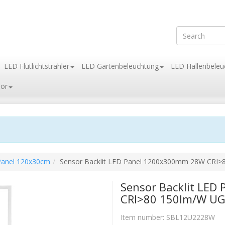
LED Flutlichtstrahler
LED Gartenbeleuchtung
LED Hallenbeleu
ör
 Panel 120x30cm
Sensor Backlit LED Panel 1200x300mm 28W CRI
Sensor Backlit LE
CRI>80 150lm/W U
Item number:
SBL12U2228W