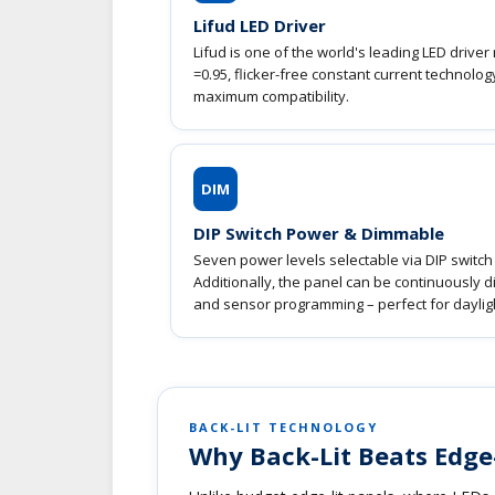
Lifud LED Driver
Lifud is one of the world's leading LED drive
=0.95, flicker-free constant current technol
maximum compatibility.
DIM
DIP Switch Power & Dimmable
Seven power levels selectable via DIP switch 
Additionally, the panel can be continuously 
and sensor programming – perfect for dayligh
BACK-LIT TECHNOLOGY
Why Back-Lit Beats Edge