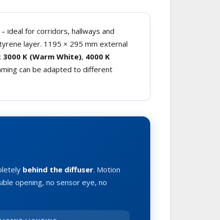
– ideal for corridors, hallways and
styrene layer. 1195 × 295 mm external
:
3000 K (Warm White)
,
4000 K
mming can be adapted to different
pletely
behind the diffuser
. Motion
sible opening, no sensor eye, no