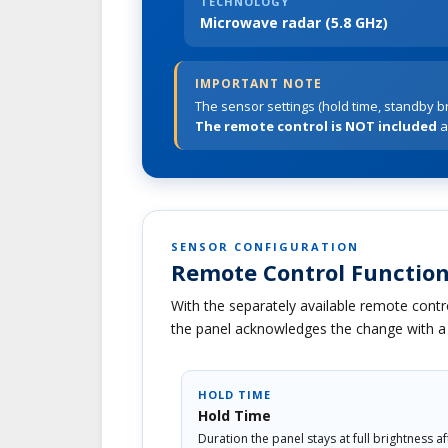
TECHNOLOGY
Microwave radar (5.8 GHz)
IMPORTANT NOTE
The sensor settings (hold time, standby br
The remote control is NOT included
a
SENSOR CONFIGURATION
Remote Control Function
With the separately available remote contro
the panel acknowledges the change with a b
HOLD TIME
Hold Time
Duration the panel stays at full brightness a