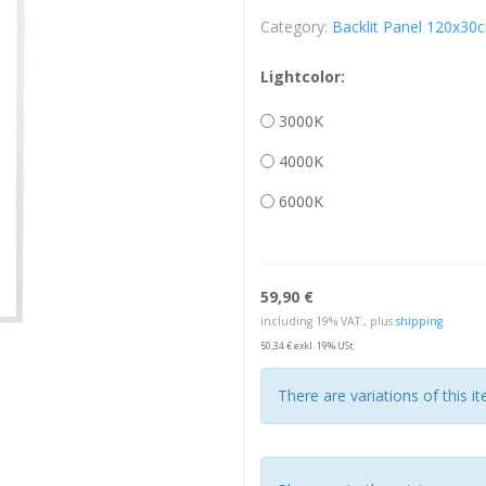
Category:
Backlit Panel 120x30
Lightcolor:
3000K
4000K
6000K
59,90 €
including 19% VAT., plus
shipping
50,34 € exkl. 19% USt
There are variations of this i